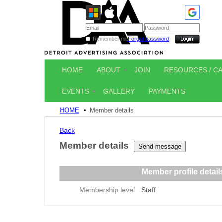
Remember me
Forgot password
HOME
ABOUT
JOIN
RESOURCES / C
EVENTS
GALLERY
PAYMENTS
HOME
Member details
Back
Member details
Member profile detail
Membership level
Staff