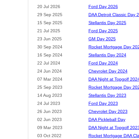
Proc
20 Jul 2026
Ford Day 2026
29 Sep 2025
DAA Detroit Classic Day 
15 Sep 2025
Stellantis Day 2025
21 Jul 2025
Ford Day 2025
Spea
23 Jun 2025
GM Day 2025
Sp
30 Sep 2024
Rocket Mortgage Day 20
D
16 Sep 2024
Stellantis Day 2024
Regis
22 Jul 2024
Ford Day 2024
membe
with 
24 Jun 2024
Chevrolet Day 2024
07 Mar 2024
DAA Night at Topgolf 202
25 Sep 2023
Rocket Mortgage Day 20
14 Aug 2023
Stellantis Day 2023
24 Jul 2023
Ford Day 2023
26 Jun 2023
Chevrolet Day 2023
02 Jun 2023
DAA Pickleball Day
09 Mar 2023
DAA Night at Topgolf 202
03 Oct 2022
Rocket Mortgage DAA Cla