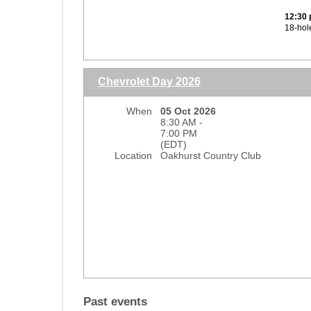
Regist
12:30 
and the
18-hol
credit
$400 s
Lunch 
Dinne
Chevrolet Day 2026
Regist
and the
When
05 Oct 2026
credit
8:30 AM -
7:00 PM
*No re
(EDT)
Location
Oakhurst Country Club
9
Past events