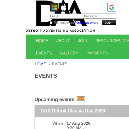
Remember me
Forgot password
HOME
ABOUT
JOIN
RESOURCES / C
EVENTS
GALLERY
PAYMENTS
HOME
EVENTS
EVENTS
Upcoming events
DAA Detroit Classic Day 2026
When
17 Aug 2026
9:30 AM -