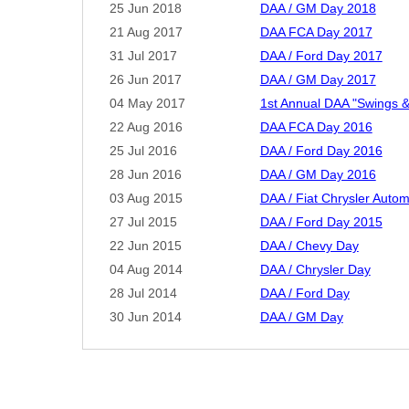
25 Jun 2018
DAA / GM Day 2018
21 Aug 2017
DAA FCA Day 2017
31 Jul 2017
DAA / Ford Day 2017
26 Jun 2017
DAA / GM Day 2017
04 May 2017
1st Annual DAA "Swings &
22 Aug 2016
DAA FCA Day 2016
25 Jul 2016
DAA / Ford Day 2016
28 Jun 2016
DAA / GM Day 2016
03 Aug 2015
DAA / Fiat Chrysler Auto
27 Jul 2015
DAA / Ford Day 2015
22 Jun 2015
DAA / Chevy Day
04 Aug 2014
DAA / Chrysler Day
28 Jul 2014
DAA / Ford Day
30 Jun 2014
DAA / GM Day