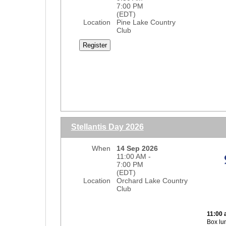
7:00 PM
(EDT)
Location
Pine Lake Country
Club
Lunch
Stellantis Day 2026
9:30 a
When
14 Sep 2026
10:30
11:00 AM -
7:00 PM
(EDT)
12:00 
Location
Orchard Lake Country
18-hol
Club
$400 s
Lunch 
11:00 
Dinne
Box lu