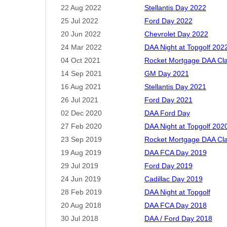
22 Aug 2022
Stellantis Day 2022
25 Jul 2022
Ford Day 2022
20 Jun 2022
Chevrolet Day 2022
24 Mar 2022
DAA Night at Topgolf 202
04 Oct 2021
Rocket Mortgage DAA Cla
14 Sep 2021
GM Day 2021
16 Aug 2021
Stellantis Day 2021
26 Jul 2021
Ford Day 2021
02 Dec 2020
DAA Ford Day
27 Feb 2020
DAA Night at Topgolf 202
23 Sep 2019
Rocket Mortgage DAA Cla
19 Aug 2019
DAA FCA Day 2019
29 Jul 2019
Ford Day 2019
24 Jun 2019
Cadillac Day 2019
28 Feb 2019
DAA Night at Topgolf
20 Aug 2018
DAA FCA Day 2018
30 Jul 2018
DAA / Ford Day 2018