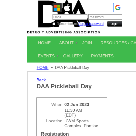
Remember me
Forgot password
HOME
ABOUT
JOIN
RESOURCES / C
EVENTS
GALLERY
PAYMENTS
HOME
DAA Pickleball Day
Back
DAA Pickleball Day
When
02 Jun 2023
11:30 AM
(EDT)
Location
UWM Sports
Complex, Pontiac
Registration