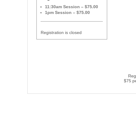
11:30am Session – $75.00
1pm Session – $75.00
Registration is closed
Regi
$75 p