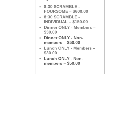
8:30 SCRAMBLE -
FOURSOME – $600.00
8:30 SCRAMBLE -
INDIVIDUAL – $150.00
Dinner ONLY - Members –
$30.00
Dinner ONLY - Non-
members – $50.00
Lunch ONLY - Members –
$30.00
Lunch ONLY - Non-
members – $50.00