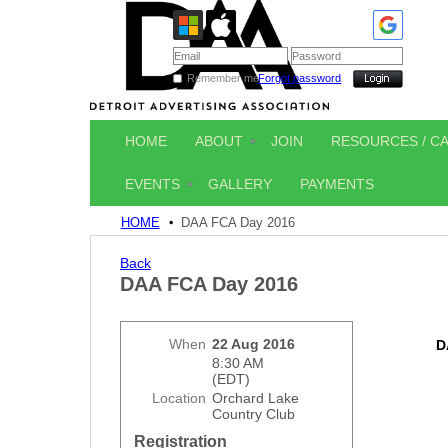
Remember me
Forgot password
HOME
ABOUT
JOIN
RESOURCES / C
EVENTS
GALLERY
PAYMENTS
HOME
DAA FCA Day 2016
Back
DAA FCA Day 2016
When
22 Aug 2016
D
8:30 AM
(EDT)
Location
Orchard Lake
Country Club
Registration