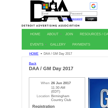
Remember me
Forgot password
HOME
ABOUT
JOIN
RESOURCES / C
EVENTS
GALLERY
PAYMENTS
HOME
DAA / GM Day 2017
Back
DAA / GM Day 2017
When
26 Jun 2017
11:30 AM
(EDT)
Location
Birmingham
Country Club
Registration