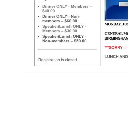
Dinner ONLY - Members –
$40.00
Dinner ONLY - Non-
members – $60.00
MONDAY, JUN
Speaker/Lunch ONLY -
Members – $30.00
GENERAL M
Speaker/Lunch ONLY -
BIRMINGHA
Non-members – $50.00
***SORRY --
LUNCH AND
Registration is closed