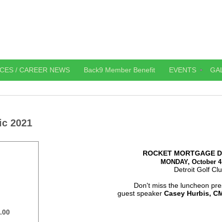
CES / CAREER NEWS
Back9 Member Benefit
EVENTS
GA
ic 2021
ROCKET MORTGAGE D
MONDAY, October 4
Detroit Golf Cl
Don't miss the luncheon pre
guest speaker
Casey Hurbis, C
.00