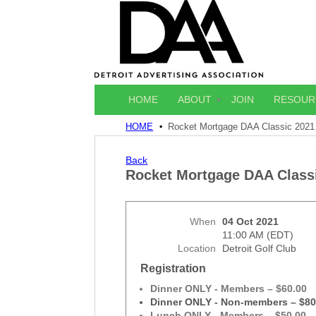
HOME
ABOUT
JOIN
RESOUR
HOME
Rocket Mortgage DAA Classic 2021
Back
Rocket Mortgage DAA Class
When
04 Oct 2021
11:00 AM (EDT)
Location
Detroit Golf Club
Registration
Dinner ONLY - Members – $60.00
Dinner ONLY - Non-members – $80
Lunch ONLY - Members – $50.00