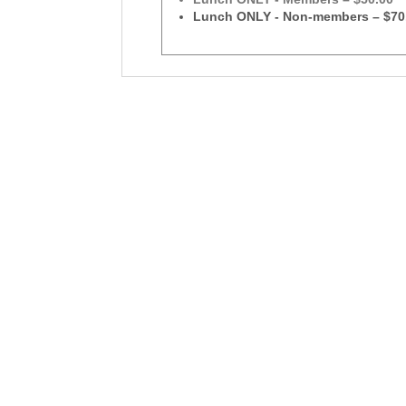
Lunch ONLY - Non-members – $70