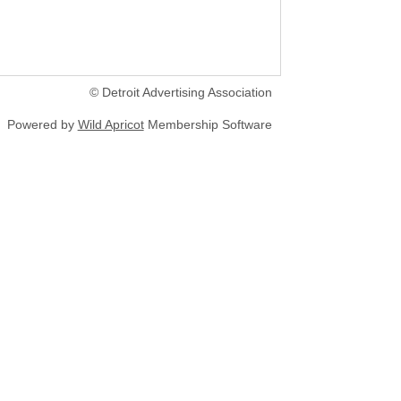
© Detroit Advertising Association
Powered by
Wild Apricot
Membership Software