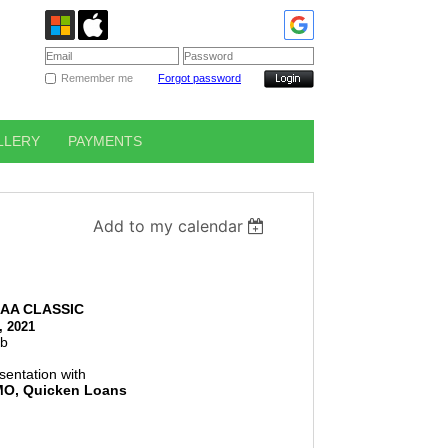
Remember me
Forgot password
LLERY
PAYMENTS
Add to my calendar
AA CLASSIC
, 2021
ub
sentation with
MO, Quicken Loans