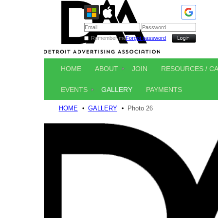
Remember me
Forgot password
HOME
ABOUT
JOIN
RESOURCES / C
EVENTS
GALLERY
PAYMENTS
HOME
GALLERY
Photo 26