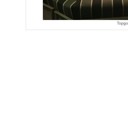
Topgo