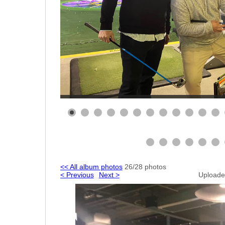
<< All album photos
26/28 photos
< Previous
Next >
Uploade