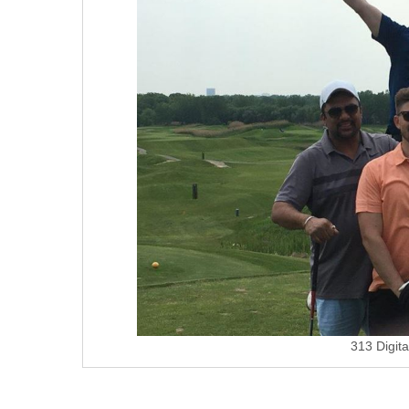
313 Digit