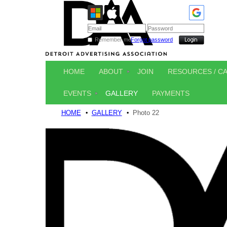
Remember me
Forgot password
HOME
ABOUT
JOIN
RESOURCES / C
EVENTS
GALLERY
PAYMENTS
HOME
GALLERY
Photo 22