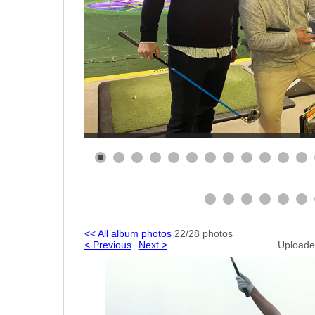
<< All album photos
22/28 photos
< Previous
Next >
Uploade